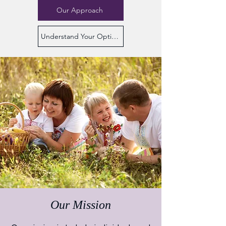
Our Approach
Understand Your Options
Our Mission