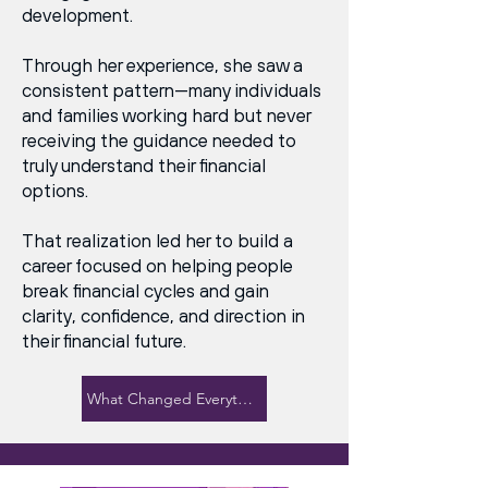
development.
Through her experience, she saw a
consistent pattern—many individuals
and families working hard but never
receiving the guidance needed to
truly understand their financial
options.
That realization led her to build a
career focused on helping people
break financial cycles and gain
clarity, confidence, and direction in
their financial future.
What Changed Everything for Her →