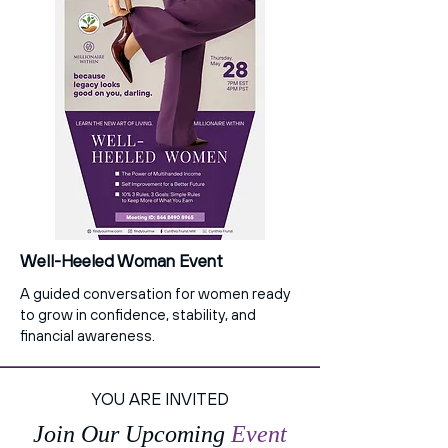
Well-Heeled Woman Event
A guided conversation for women ready
to grow in confidence, stability, and
financial awareness.
YOU ARE INVITED
Join Our Upcoming
Event