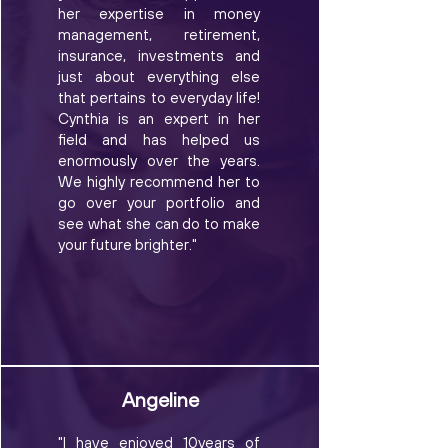
her expertise in money
management, retirement,
insurance, investments and
just about everything else
that pertains to everyday life!
Cynthia is an expert in her
field and has helped us
enormously over the years.
We highly recommend her to
go over your portfolio and
see what she can do to make
your future brighter."
Angeline
"I have enjoyed 10years of