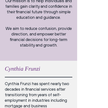
Our mission is to help individuals and
families gain clarity and confidence in
their financial future through simple
education and guidance.
We aim to reduce confusion, provide
direction, and empower better
financial decisions for long-term
stability and growth.
Cynthia Frunzi
Cynthia Frunzi has spent nearly two
decades in financial services after
transitioning from years of self-
employment in industries including
mortgage and business