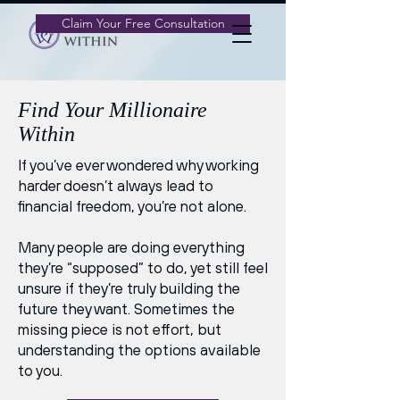
Claim Your Free Consultation
Find Your Millionaire
Within
If you’ve ever wondered why working
harder doesn’t always lead to
financial freedom, you’re not alone.
Many people are doing everything
they’re “supposed” to do, yet still feel
unsure if they’re truly building the
future they want. Sometimes the
missing piece is not effort, but
understanding the options available
to you.