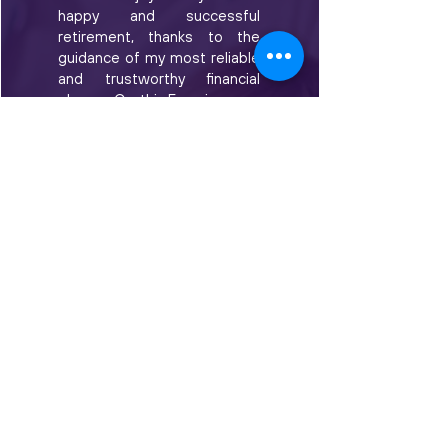
happy and successful
retirement, thanks to the
guidance of my most reliable
and trustworthy financial
planner, Cynthia Frunzi.
Cynthia is a true professional.
Over the years, she has
displayed detailed
knowledge, passion, and a
genuine interest in
recommending financial
advice that has helped me to
make good decisions about
my future. She has provided
excellent service with
absolute integrity.
I am sincerely appreciative of
Cynthia's patience and
dedication to me as a client. I