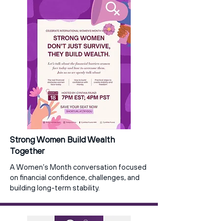
Strong Women Build Wealth
Together
A Women’s Month conversation focused
on financial confidence, challenges, and
building long-term stability.