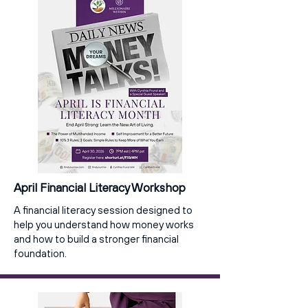
April Financial Literacy Workshop
A financial literacy session designed to
help you understand how money works
and how to build a stronger financial
foundation.