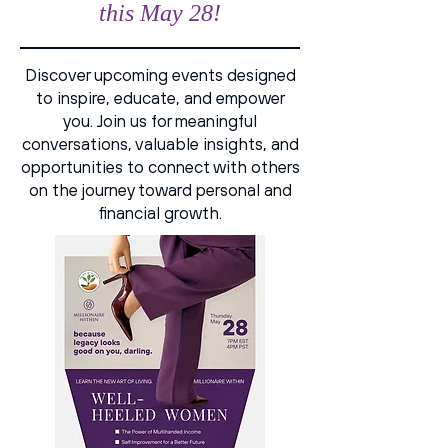
this May 28!
Discover upcoming events designed
to inspire, educate, and empower
you. Join us for meaningful
conversations, valuable insights, and
opportunities to connect with others
on the journey toward personal and
financial growth.