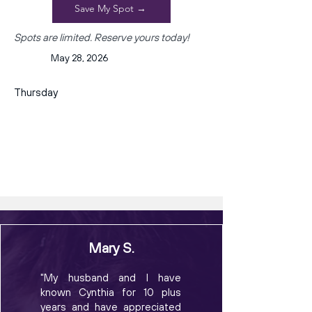
Save My Spot →
Spots are limited. Reserve yours today!
May 28, 2026
Thursday
Mary S.
"My husband and I have
known Cynthia for 10 plus
years and have appreciated