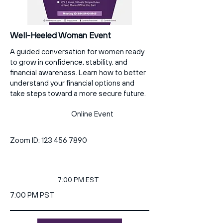
Well-Heeled Woman Event
A guided conversation for women ready
to grow in confidence, stability, and
financial awareness. Learn how to better
understand your financial options and
take steps toward a more secure future.
Online Event
Zoom ID:
123 456 7890
7:00 PM EST
7:00 PM PST