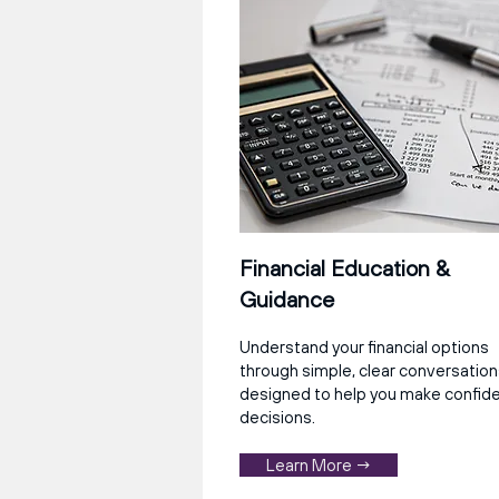
Financial Education &
Guidance
Understand your financial options
through simple, clear conversatio
designed to help you make confid
decisions.
Learn More →