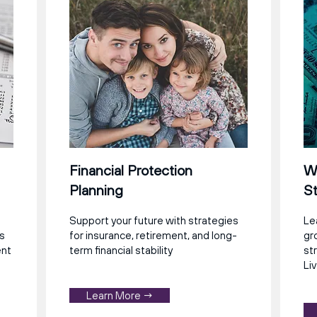
Financial Protection
We
Planning
St
Support your future with strategies
Le
ns
for insurance, retirement, and long-
gr
ent
term financial stability
st
Liv
Learn More →