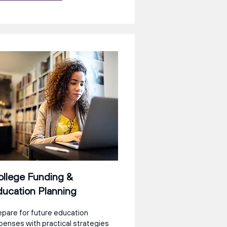
ollege Funding &
ucation Planning
epare for future education
penses with practical strategies