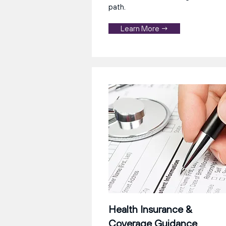
path.
Learn More →
Health Insurance &
Coverage Guidance