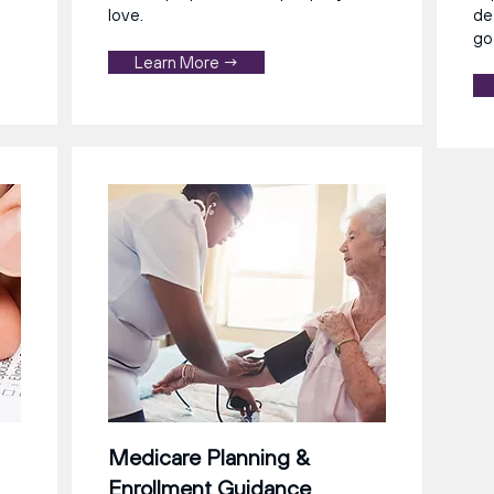
love.
de
go
Learn More →
Medicare Planning &
Enrollment Guidance