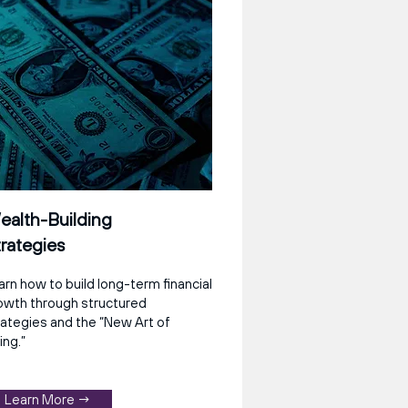
alth-Building
rategies
arn how to build long-term financial
owth through structured
rategies and the “New Art of
ing.”
Learn More →