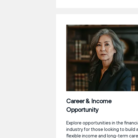
Career & Income
Opportunity
Explore opportunities in the financi
industry for those looking to build 
flexible income and long-term car