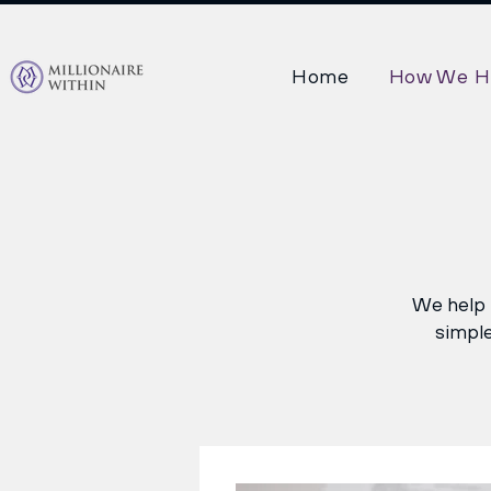
Home
How We H
We help i
simple