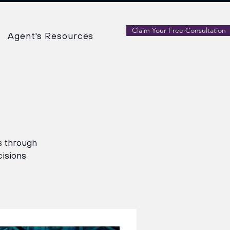
Claim Your Free Consultation
Agent's Resources
ns through
cisions