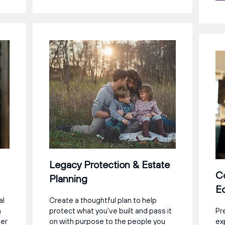
Legacy Protection & Estate
C
Planning
Ed
al
Create a thoughtful plan to help
a
protect what you’ve built and pass it
Pr
eer
on with purpose to the people you
ex