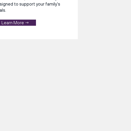
signed to support your family’s
als.
Learn More →