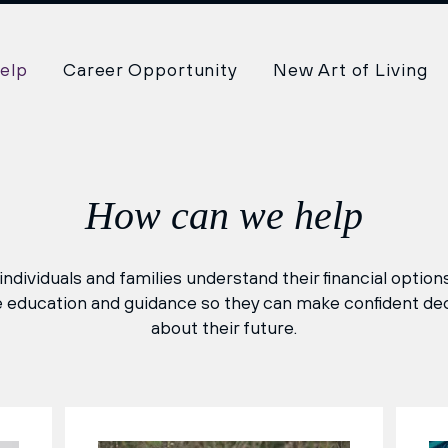
elp
Career Opportunity
New Art of Living
How can we help
ndividuals and families understand their financial optio
 education and guidance so they can make confident de
about their future.